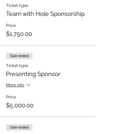
Ticket type
Team with Hole Sponsorship
Price
$1,750.00
Sale ended
Ticket type
Presenting Sponsor
More info
Price
$5,000.00
Sale ended