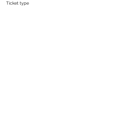
Ticket type
Hole Sponsor
More info
Price
$1,000.00
Sale ended
Ticket type
Beverage Cart Sponsor
More info
Price
$750.00