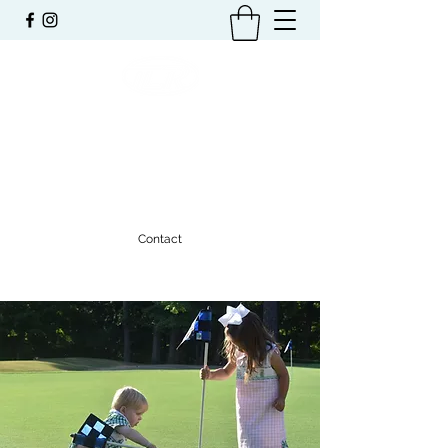
TRAVIS L. RABREN
FOUNDATION
Benefiting the Community of Auburn
Contact