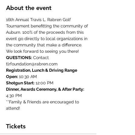
About the event
16th Annual Travis L. Rabren Golf 
Tournament benefitting the community of 
Auburn. 100% of the proceeds from this 
event go directly to local organizations in 
the community that make a difference. 
We look forward to seeing you there!
QUESTIONS:
 Contact 
tlrfoundation@rabren.com
Registration, Lunch & Driving Range 
Open:
 10:30 AM
Shotgun Start:
 12:00 PM
Dinner, Awards Ceremony, & After Party:
4:30 PM
**Family & Friends are encouraged to 
attend!
Tickets