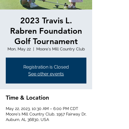
2023 Travis L.
Rabren Foundation
Golf Tournament
Mon, May 22
  |  
Moore's Mill Country Club
Registration is Closed
See other events
Time & Location
May 22, 2023, 10:30 AM – 6:00 PM CDT
Moore's Mill Country Club, 1957 Fairway Dr,
Auburn, AL 36830, USA