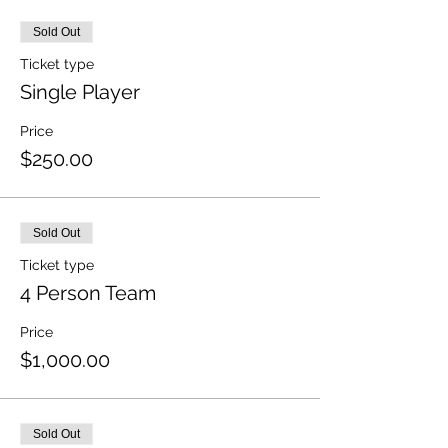
Sold Out
Ticket type
Single Player
Price
$250.00
Sold Out
Ticket type
4 Person Team
Price
$1,000.00
Sold Out