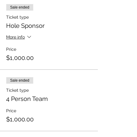
Sale ended
Ticket type
Hole Sponsor
More info
Price
$1,000.00
Sale ended
Ticket type
4 Person Team
Price
$1,000.00