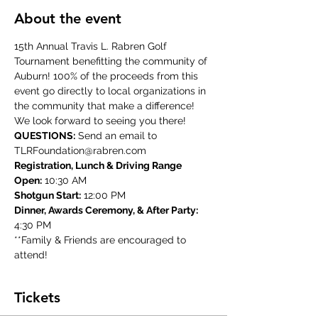
About the event
15th Annual Travis L. Rabren Golf 
Tournament benefitting the community of 
Auburn! 100% of the proceeds from this 
event go directly to local organizations in 
the community that make a difference! 
We look forward to seeing you there!
QUESTIONS:
 Send an email to 
TLRFoundation@rabren.com
Registration, Lunch & Driving Range 
Open:
 10:30 AM
Shotgun Start:
 12:00 PM
Dinner, Awards Ceremony, & After Party:
4:30 PM
**Family & Friends are encouraged to 
attend!
Tickets