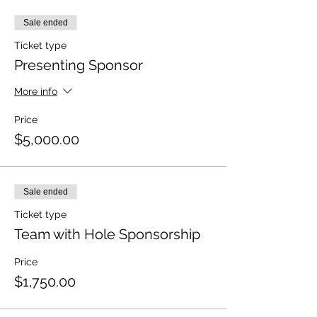
Sale ended
Ticket type
Presenting Sponsor
More info
Price
$5,000.00
Sale ended
Ticket type
Team with Hole Sponsorship
Price
$1,750.00