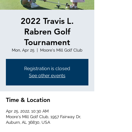
2022 Travis L.
Rabren Golf
Tournament
Mon, Apr 25
  |  
Moore's Mill Golf Club
Registration is closed
See other events
Time & Location
Apr 25, 2022, 10:30 AM
Moore's Mill Golf Club, 1957 Fairway Dr,
Auburn, AL 36830, USA