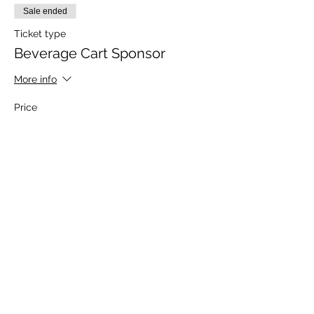
Sale ended
Ticket type
Beverage Cart Sponsor
More info
Price
$750.00
Sale ended
Ticket type
Food Sponsor
More info
Price
$500.00