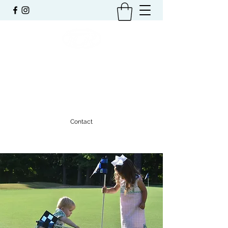
TRAVIS L. RABREN
FOUNDATION
Benefiting the Community of Auburn
Contact